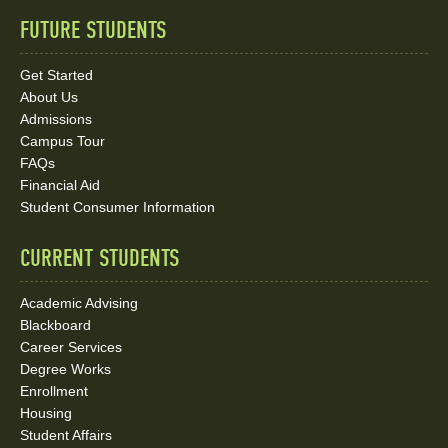
FUTURE STUDENTS
Quick
Links
Get Started
About Us
and
Admissions
Social
Campus Tour
FAQs
Media
Financial Aid
Student Consumer Information
Links
CURRENT STUDENTS
Academic Advising
Blackboard
Career Services
Degree Works
Enrollment
Housing
Student Affairs