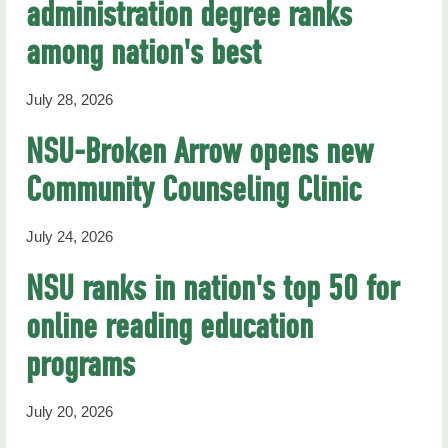
administration degree ranks
RHN Archives
among nation's best
July 28, 2026
NSU-Broken Arrow opens new
Community Counseling Clinic
July 24, 2026
NSU ranks in nation's top 50 for
online reading education
programs
July 20, 2026