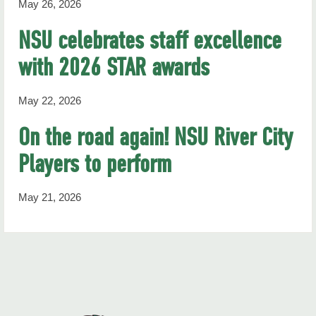
May 26, 2026
NSU celebrates staff excellence
with 2026 STAR awards
May 22, 2026
On the road again! NSU River City
Players to perform
May 21, 2026