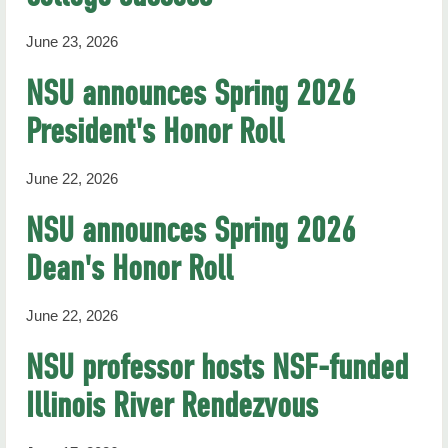
June 23, 2026
NSU announces Spring 2026
President's Honor Roll
June 22, 2026
NSU announces Spring 2026
Dean's Honor Roll
June 22, 2026
NSU professor hosts NSF-funded
Illinois River Rendezvous