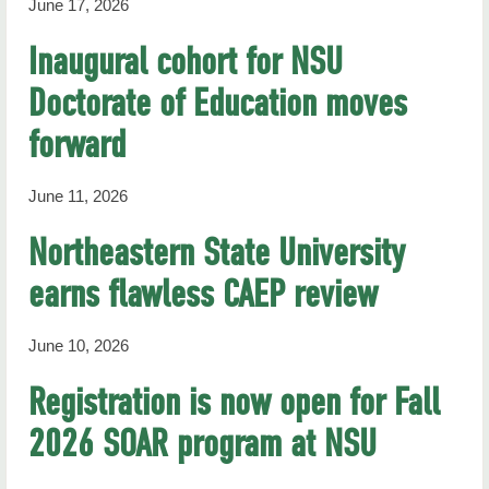
June 17, 2026
Inaugural cohort for NSU
Doctorate of Education moves
forward
June 11, 2026
Northeastern State University
earns flawless CAEP review
June 10, 2026
Registration is now open for Fall
2026 SOAR program at NSU