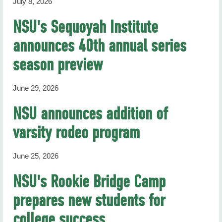
July 8, 2026
NSU's Sequoyah Institute
announces 40th annual series
season preview
June 29, 2026
NSU announces addition of
varsity rodeo program
June 25, 2026
NSU's Rookie Bridge Camp
prepares new students for
college success