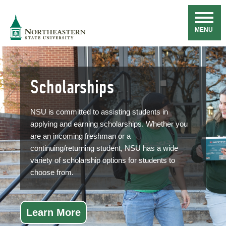
Skip
Navigation
NSU
MENU
Scholarships
NSU is committed to assisting students in
applying and earning scholarships. Whether you
are an incoming freshman or a
continuing/returning student, NSU has a wide
variety of scholarship options for students to
choose from.
Learn More