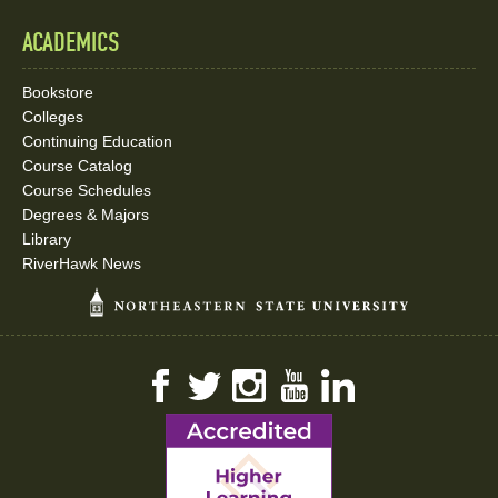
ACADEMICS
Bookstore
Colleges
Continuing Education
Course Catalog
Course Schedules
Degrees & Majors
Library
RiverHawk News
Facebook
Twitter
Instagram
YouTube
LinkedIn