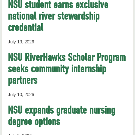
NSU student earns exclusive
national river stewardship
credential
July 13, 2026
NSU RiverHawks Scholar Program
seeks community internship
partners
July 10, 2026
NSU expands graduate nursing
degree options