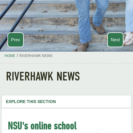
Prev
Next
/
HOME
RIVERHAWK NEWS
RIVERHAWK NEWS
EXPLORE THIS SECTION
NSU Home
NSU's online school
RiverHawk News