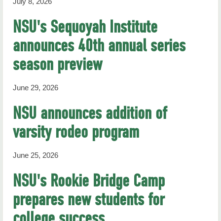
July 8, 2026
NSU's Sequoyah Institute
announces 40th annual series
season preview
June 29, 2026
NSU announces addition of
varsity rodeo program
June 25, 2026
NSU's Rookie Bridge Camp
prepares new students for
college success