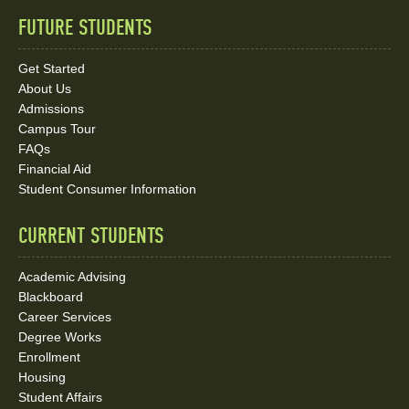
FUTURE STUDENTS
Quick
Links
Get Started
About Us
and
Admissions
Social
Campus Tour
FAQs
Media
Financial Aid
Student Consumer Information
Links
CURRENT STUDENTS
Academic Advising
Blackboard
Career Services
Degree Works
Enrollment
Housing
Student Affairs