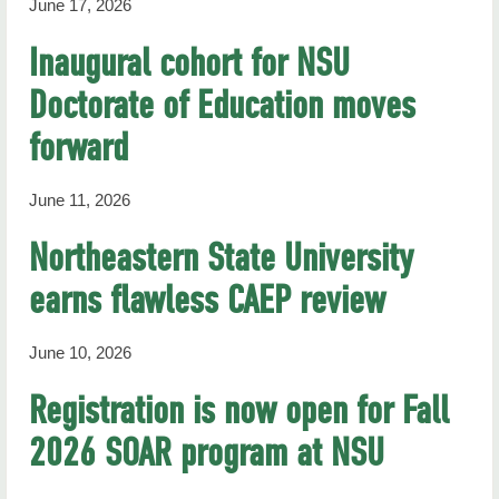
June 17, 2026
Inaugural cohort for NSU
Doctorate of Education moves
forward
June 11, 2026
Northeastern State University
earns flawless CAEP review
June 10, 2026
Registration is now open for Fall
2026 SOAR program at NSU