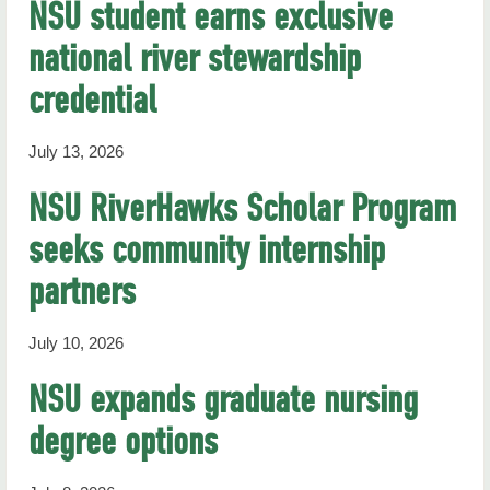
NSU student earns exclusive
national river stewardship
credential
July 13, 2026
NSU RiverHawks Scholar Program
seeks community internship
partners
July 10, 2026
NSU expands graduate nursing
degree options