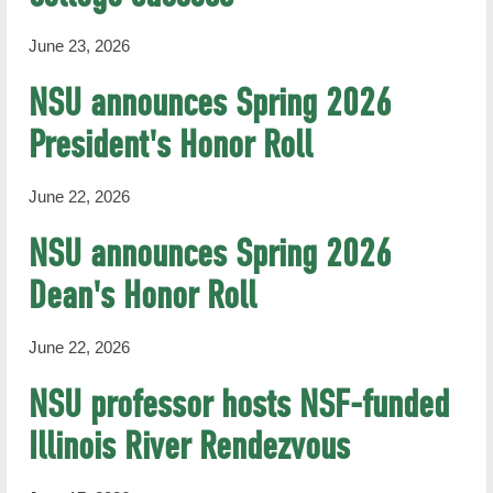
June 23, 2026
NSU announces Spring 2026
President's Honor Roll
June 22, 2026
NSU announces Spring 2026
Dean's Honor Roll
June 22, 2026
NSU professor hosts NSF-funded
Illinois River Rendezvous