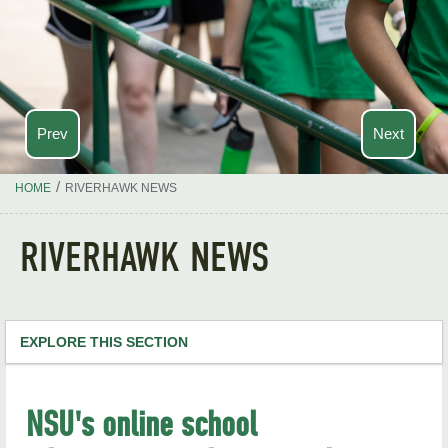
Prev
Next
/
HOME
RIVERHAWK NEWS
RIVERHAWK NEWS
EXPLORE THIS SECTION
NSU Home
NSU's online school
RiverHawk News