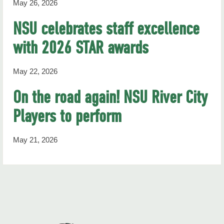
May 26, 2026
NSU celebrates staff excellence
with 2026 STAR awards
May 22, 2026
On the road again! NSU River City
Players to perform
May 21, 2026