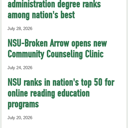
administration degree ranks
RHN Archives
among nation's best
July 28, 2026
NSU-Broken Arrow opens new
Community Counseling Clinic
July 24, 2026
NSU ranks in nation's top 50 for
online reading education
programs
July 20, 2026