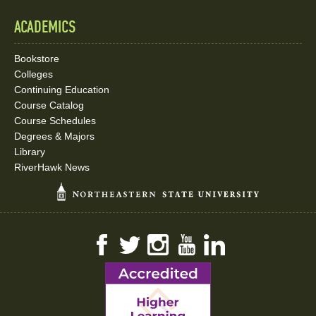
ACADEMICS
Bookstore
Colleges
Continuing Education
Course Catalog
Course Schedules
Degrees & Majors
Library
RiverHawk News
Facebook
Twitter
Instagram
YouTube
LinkedIn