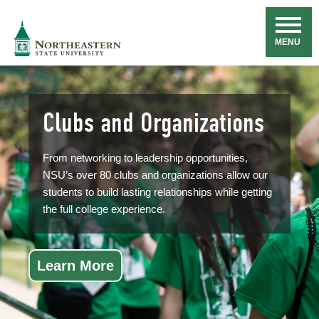
Skip
Navigation
NSU
MENU
Clubs and Organizations
From networking to leadership opportunities,
NSU’s over 80 clubs and organizations allow our
students to build lasting relationships while getting
the full college experience.
Learn More