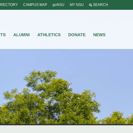
IRECTORY
CAMPUS MAP
goNSU
MY NSU
SEARCH
NTS
ALUMNI
ATHLETICS
DONATE
NEWS