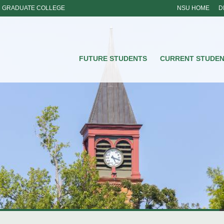
GRADUATE COLLEGE
NSU HOME
D
NSU
FUTURE STUDENTS
CURRENT STUDE