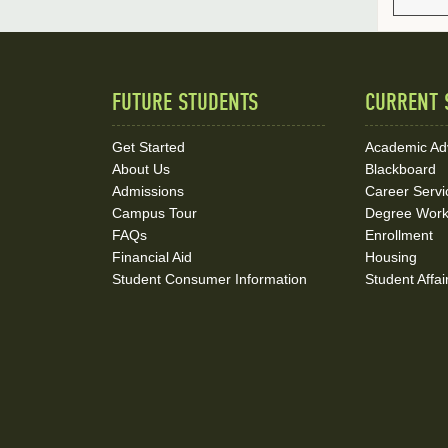
FUTURE STUDENTS
CURRENT 
Quick
Links
Get Started
Academic Ad
About Us
Blackboard
and
Admissions
Career Servi
Social
Campus Tour
Degree Wor
FAQs
Enrollment
Media
Financial Aid
Housing
Student Consumer Information
Student Affai
Links