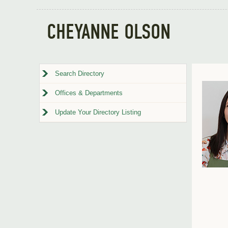
CHEYANNE OLSON
Search Directory
Offices & Departments
Update Your Directory Listing