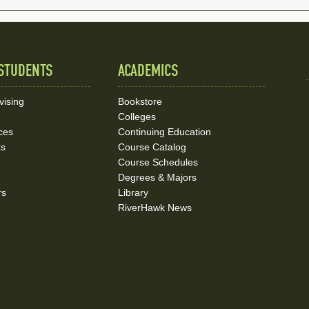
STUDENTS
ACADEMICS
vising
Bookstore
Colleges
ces
Continuing Education
ks
Course Catalog
Course Schedules
Degrees & Majors
rs
Library
RiverHawk News