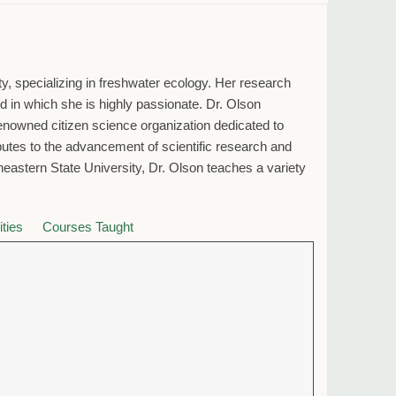
y, specializing in freshwater ecology. Her research
eld in which she is highly passionate. Dr. Olson
owned citizen science organization dedicated to
ibutes to the advancement of scientific research and
stern State University, Dr. Olson teaches a variety
ities
Courses Taught