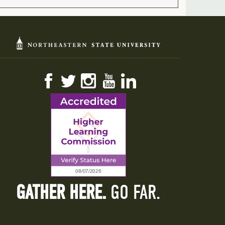
Facebook
Twitter
Instagram
YouTube
LinkedIn
GATHER HERE.
GO FAR.