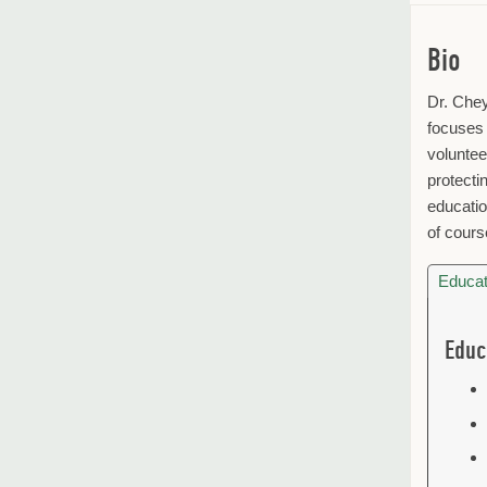
Bio
Dr. Chey
focuses 
voluntee
protecti
educatio
of cours
Educat
Educ