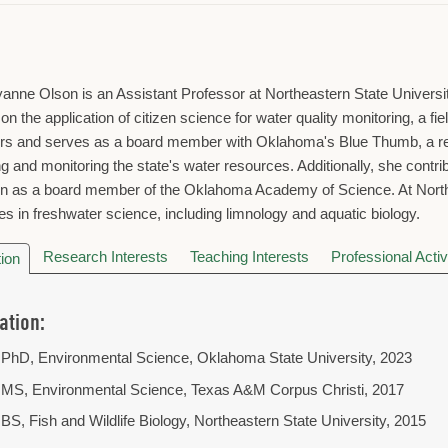
anne Olson is an Assistant Professor at Northeastern State Universit
on the application of citizen science for water quality monitoring, a fi
rs and serves as a board member with Oklahoma's Blue Thumb, a ren
ng and monitoring the state's water resources. Additionally, she contr
n as a board member of the Oklahoma Academy of Science. At Northea
es in freshwater science, including limnology and aquatic biology.
Research Interests
Teaching Interests
Professional Activ
ion
ation:
PhD, Environmental Science, Oklahoma State University, 2023
MS, Environmental Science, Texas A&M Corpus Christi, 2017
BS, Fish and Wildlife Biology, Northeastern State University, 2015