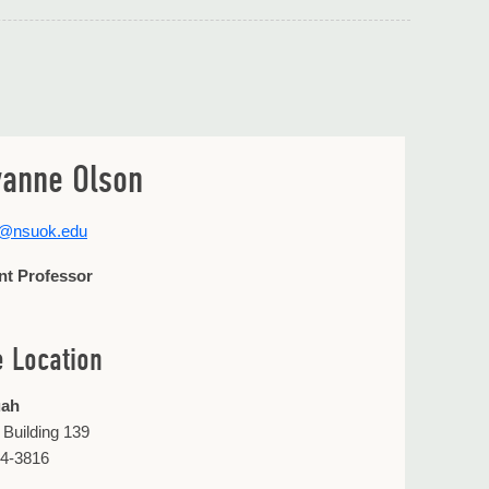
anne Olson
2@nsuok.edu
nt Professor
e Location
uah
 Building 139
44-3816