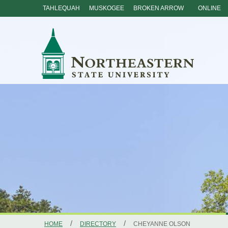
TAHLEQUAH
MUSKOGEE
BROKEN ARROW
ONLINE
Skip
Navigation
/
/
HOME
DIRECTORY
CHEYANNE OLSON