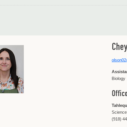
Chey
olson0
Assista
Biology
Offic
Tahleq
Science
(918) 4