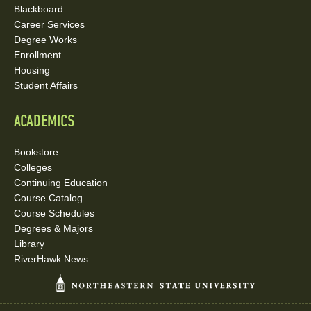
Blackboard
Career Services
Degree Works
Enrollment
Housing
Student Affairs
ACADEMICS
Bookstore
Colleges
Continuing Education
Course Catalog
Course Schedules
Degrees & Majors
Library
RiverHawk News