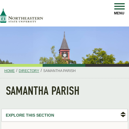
Skip
Navigation
NSU
MENU
/
/
HOME
DIRECTORY
SAMANTHA PARISH
SAMANTHA PARISH
EXPLORE THIS SECTION
Search Directory