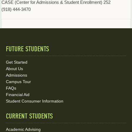
CASE (Center for Admissions & Student Enrollment) 252
(918) 444-3470
FUTURE STUDENTS
Quick
Links
Get Started
About Us
and
Admissions
Social
Campus Tour
FAQs
Media
Financial Aid
Student Consumer Information
Links
CURRENT STUDENTS
Academic Advising