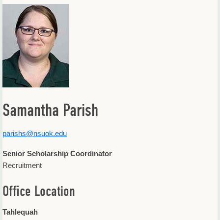
Offices & Departments
Update Your Directory Listing
Samantha Parish
parishs@nsuok.edu
Senior Scholarship Coordinator
Recruitment
Office Location
Tahlequah