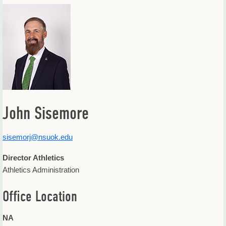
Offices & Departments
Update Your Directory Listing
John Sisemore
sisemorj@nsuok.edu
Director Athletics
Athletics Administration
Office Location
NA