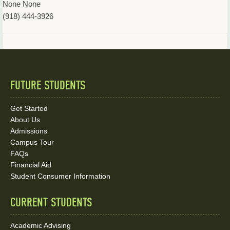
None None
(918) 444-3926
FUTURE STUDENTS
Quick
Links
Get Started
About Us
and
Admissions
Social
Campus Tour
FAQs
Media
Financial Aid
Student Consumer Information
Links
CURRENT STUDENTS
Academic Advising