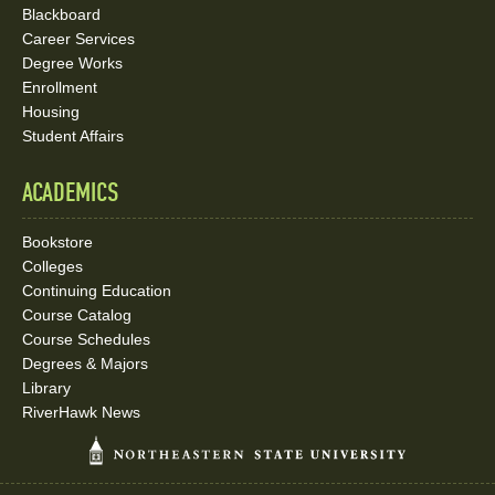
Blackboard
Career Services
Degree Works
Enrollment
Housing
Student Affairs
ACADEMICS
Bookstore
Colleges
Continuing Education
Course Catalog
Course Schedules
Degrees & Majors
Library
RiverHawk News