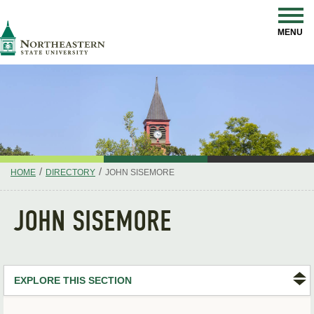
Skip
Navigation
NSU
MENU
/
/
HOME
DIRECTORY
JOHN SISEMORE
JOHN SISEMORE
EXPLORE THIS SECTION
Search Directory