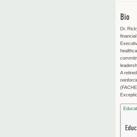
Bio
Dr. Rick
financia
Executiv
healthca
commitme
leadersh
A retire
reinforc
(FACHE)
Exceptio
Educat
Educ