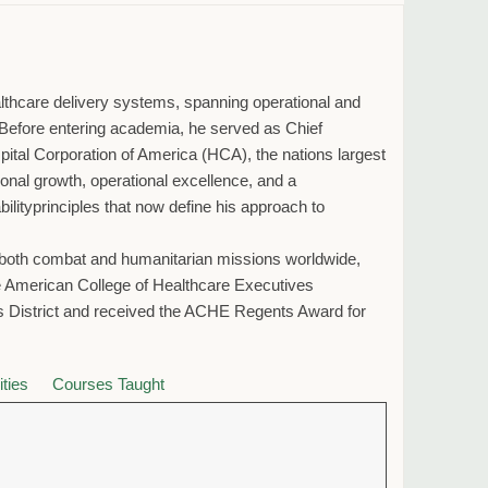
althcare delivery systems, spanning operational and
ms. Before entering academia, he served as Chief
spital Corporation of America (HCA), the nations largest
nal growth, operational excellence, and a
ityprinciples that now define his approach to
in both combat and humanitarian missions worldwide,
the American College of Healthcare Executives
 District and received the ACHE Regents Award for
ities
Courses Taught