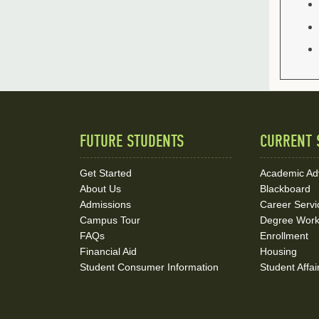
FUTURE STUDENTS
CURRENT 
Quick
Links
Get Started
Academic Ad
About Us
Blackboard
and
Admissions
Career Servi
Social
Campus Tour
Degree Wor
FAQs
Enrollment
Media
Financial Aid
Housing
Student Consumer Information
Student Affai
Links