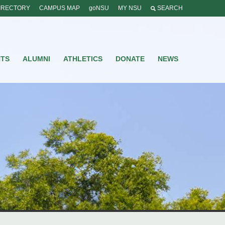
IRECTORY
CAMPUS MAP
goNSU
MY NSU
SEARCH
NTS
ALUMNI
ATHLETICS
DONATE
NEWS