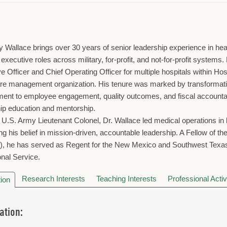
y Wallace brings over 30 years of senior leadership experience in he
l executive roles across military, for-profit, and not-for-profit syste
e Officer and Chief Operating Officer for multiple hospitals within Ho
re management organization. His tenure was marked by transformatio
nt to employee engagement, quality outcomes, and fiscal accountabil
ip education and mentorship.
d U.S. Army Lieutenant Colonel, Dr. Wallace led medical operations 
ing his belief in mission-driven, accountable leadership. A Fellow of 
, he has served as Regent for the New Mexico and Southwest Texas
nal Service.
Research Interests
Teaching Interests
Professional Activ
ion
ation: