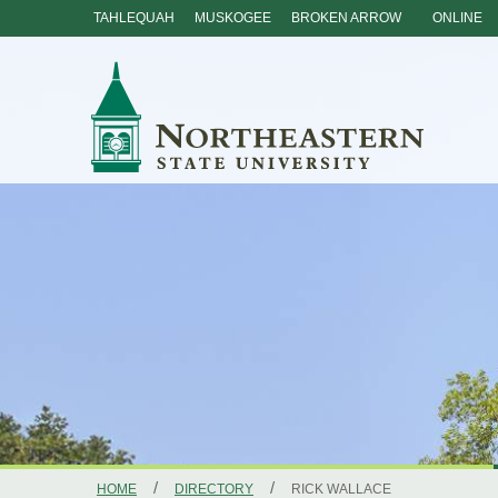
TAHLEQUAH
MUSKOGEE
BROKEN ARROW
ONLINE
Skip
Navigation
/
/
HOME
DIRECTORY
RICK WALLACE