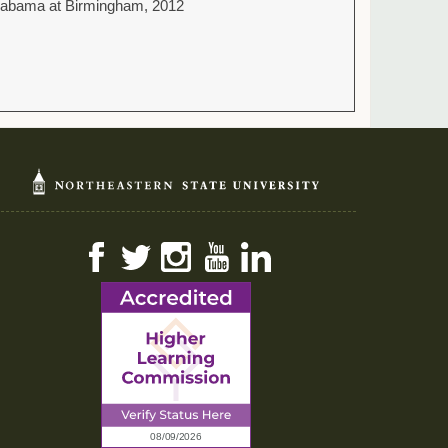
 Alabama at Birmingham, 2012
Facebook
Twitter
Instagram
YouTube
LinkedIn