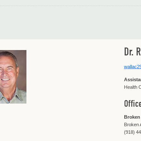
Dr. 
wallac
Assista
Health C
Offic
Broken
Broken 
(918) 4