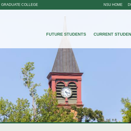
GRADUATE COLLEGE
NSU HOME
D
NSU
FUTURE STUDENTS
CURRENT STUDE