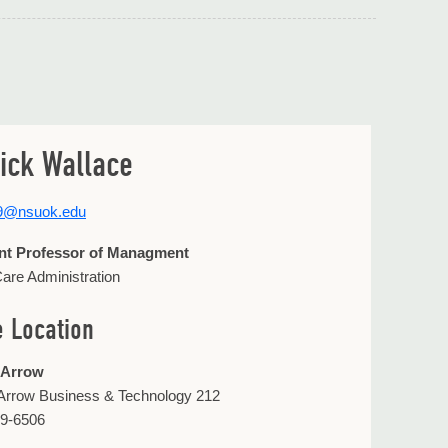
Rick Wallace
29@nsuok.edu
nt Professor of Managment
are Administration
e Location
 Arrow
Arrow Business & Technology 212
49-6506