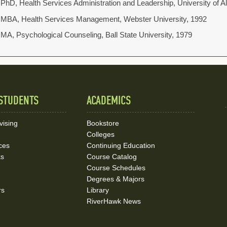
PhD, Health Services Administration and Leadership, University of
MBA, Health Services Management, Webster University, 1992
MA, Psychological Counseling, Ball State University, 1979
STUDENTS
ACADEMICS
vising
Bookstore
Colleges
ces
Continuing Education
ks
Course Catalog
Course Schedules
Degrees & Majors
rs
Library
RiverHawk News