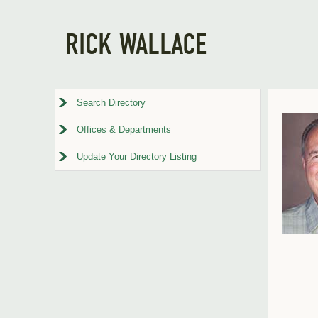
RICK WALLACE
Search Directory
Offices & Departments
Update Your Directory Listing