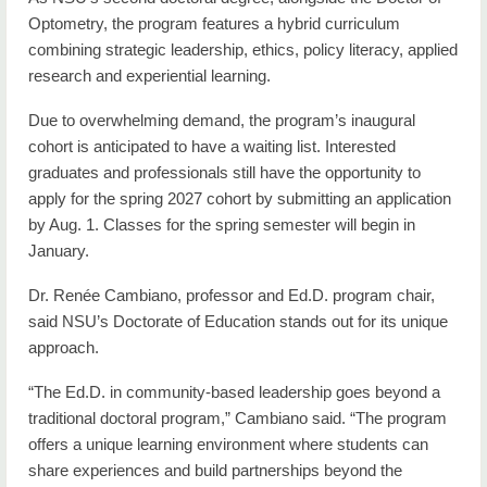
Optometry, the program features a hybrid curriculum
combining strategic leadership, ethics, policy literacy, applied
research and experiential learning.
Due to overwhelming demand, the program’s inaugural
cohort is anticipated to have a waiting list. Interested
graduates and professionals still have the opportunity to
apply for the spring 2027 cohort by submitting an application
by Aug. 1. Classes for the spring semester will begin in
January.
Dr. Renée Cambiano, professor and Ed.D. program chair,
said NSU’s Doctorate of Education stands out for its unique
approach.
“The Ed.D. in community-based leadership goes beyond a
traditional doctoral program,” Cambiano said. “The program
offers a unique learning environment where students can
share experiences and build partnerships beyond the