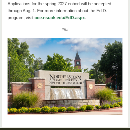
Applications for the spring 2027 cohort will be accepted
through Aug. 1. For more information about the Ed.D.
program, visit
coe.nsuok.edu/EdD.aspx
.
###