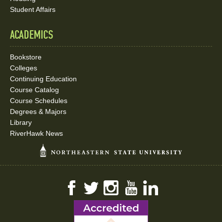
Student Affairs
ACADEMICS
Bookstore
Colleges
Continuing Education
Course Catalog
Course Schedules
Degrees & Majors
Library
RiverHawk News
Facebook
Twitter
Instagram
YouTube
LinkedIn