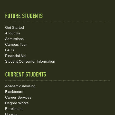
FUTURE STUDENTS
Quick
Links
Get Started
About Us
and
Admissions
Social
Campus Tour
FAQs
Media
Financial Aid
Student Consumer Information
Links
CURRENT STUDENTS
Academic Advising
Blackboard
Career Services
Degree Works
Enrollment
Housing