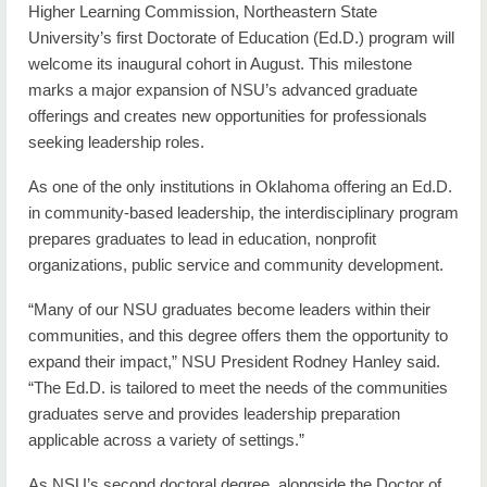
Higher Learning Commission, Northeastern State
University’s first Doctorate of Education (Ed.D.) program will
welcome its inaugural cohort in August. This milestone
marks a major expansion of NSU’s advanced graduate
offerings and creates new opportunities for professionals
seeking leadership roles.
As one of the only institutions in Oklahoma offering an Ed.D.
in community-based leadership, the interdisciplinary program
prepares graduates to lead in education, nonprofit
organizations, public service and community development.
“Many of our NSU graduates become leaders within their
communities, and this degree offers them the opportunity to
expand their impact,” NSU President Rodney Hanley said.
“The Ed.D. is tailored to meet the needs of the communities
graduates serve and provides leadership preparation
applicable across a variety of settings.”
As NSU’s second doctoral degree, alongside the Doctor of