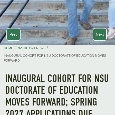
Prev
Next
/
/
HOME
RIVERHAWK NEWS
INAUGURAL COHORT FOR NSU DOCTORATE OF EDUCATION MOVES
FORWARD
INAUGURAL COHORT FOR NSU
DOCTORATE OF EDUCATION
MOVES FORWARD; SPRING
2027 APPLICATIONS DUE