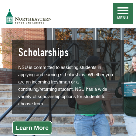
Skip
Navigation
NSU
MENU
Scholarships
NSU is committed to assisting students in
applying and earning scholarships. Whether you
are an incoming freshman or a
continuing/returning student, NSU has a wide
variety of scholarship options for students to
choose from.
Learn More