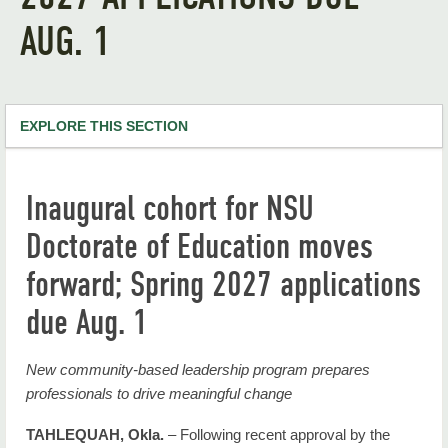
AUG. 1
EXPLORE THIS SECTION
NSU Home
Inaugural cohort for NSU
RiverHawk News
Doctorate of Education moves
RHN Archives
forward; Spring 2027 applications
due Aug. 1
New community-based leadership program prepares
professionals to drive meaningful change
TAHLEQUAH, Okla.
– Following recent approval by the