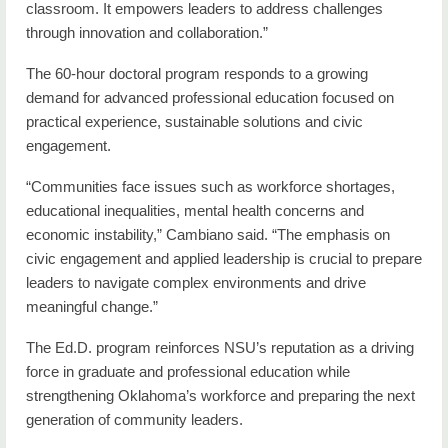
classroom. It empowers leaders to address challenges
through innovation and collaboration.”
The 60-hour doctoral program responds to a growing
demand for advanced professional education focused on
practical experience, sustainable solutions and civic
engagement.
“Communities face issues such as workforce shortages,
educational inequalities, mental health concerns and
economic instability,” Cambiano said. “The emphasis on
civic engagement and applied leadership is crucial to prepare
leaders to navigate complex environments and drive
meaningful change.”
The Ed.D. program reinforces NSU’s reputation as a driving
force in graduate and professional education while
strengthening Oklahoma’s workforce and preparing the next
generation of community leaders.