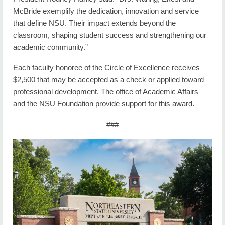
McBride exemplify the dedication, innovation and service
that define NSU. Their impact extends beyond the
classroom, shaping student success and strengthening our
academic community.”
Each faculty honoree of the Circle of Excellence receives
$2,500 that may be accepted as a check or applied toward
professional development. The office of Academic Affairs
and the NSU Foundation provide support for this award.
###