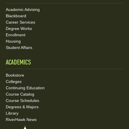
Academic Advising
Blackboard
Career Services
Degree Works
Enrollment
Housing
Student Affairs
ACADEMICS
Bookstore
Colleges
Continuing Education
Course Catalog
Course Schedules
Degrees & Majors
Library
RiverHawk News