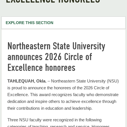
EXPLORE THIS SECTION
NSU Home
Northeastern State University
RiverHawk News
announces 2026 Circle of
RHN Archives
Excellence honorees
TAHLEQUAH, Okla.
– Northeastern State University (NSU)
is proud to announce the honorees of the 2026 Circle of
Excellence. This award recognizes faculty who demonstrate
dedication and inspire others to achieve excellence through
their contributions in education and leadership.
Three NSU faculty were recognized in the following
categories of teaching, research and service. Honorees