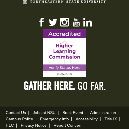
Facebook
Twitter
Instagram
YouTube
LinkedIn
GATHER HERE.
GO FAR.
Contact Us
Jobs at NSU
Book Event
Administration
Campus Police
Emergency Info
Accessibility
Title IX
HLC
Privacy Notice
Report Concern