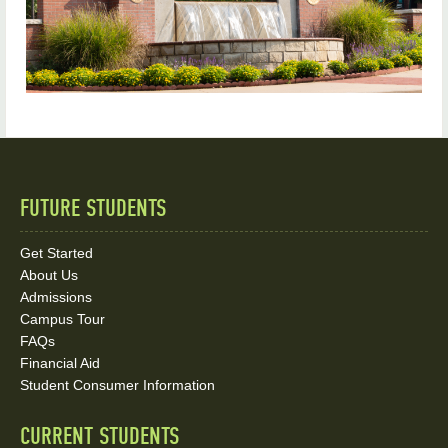
FUTURE STUDENTS
Quick
Links
Get Started
About Us
and
Admissions
Social
Campus Tour
FAQs
Media
Financial Aid
Student Consumer Information
Links
CURRENT STUDENTS