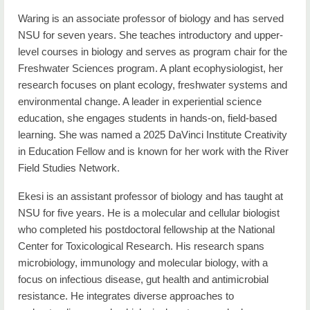
Waring is an associate professor of biology and has served
NSU for seven years. She teaches introductory and upper-
level courses in biology and serves as program chair for the
Freshwater Sciences program. A plant ecophysiologist, her
research focuses on plant ecology, freshwater systems and
environmental change. A leader in experiential science
education, she engages students in hands-on, field-based
learning. She was named a 2025 DaVinci Institute Creativity
in Education Fellow and is known for her work with the River
Field Studies Network.
Ekesi is an assistant professor of biology and has taught at
NSU for five years. He is a molecular and cellular biologist
who completed his postdoctoral fellowship at the National
Center for Toxicological Research. His research spans
microbiology, immunology and molecular biology, with a
focus on infectious disease, gut health and antimicrobial
resistance. He integrates diverse approaches to