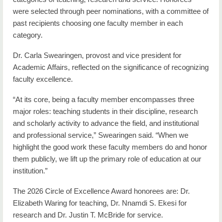
were selected through peer nominations, with a committee of
past recipients choosing one faculty member in each
category.
Dr. Carla Swearingen, provost and vice president for
Academic Affairs, reflected on the significance of recognizing
faculty excellence.
“At its core, being a faculty member encompasses three
major roles: teaching students in their discipline, research
and scholarly activity to advance the field, and institutional
and professional service,” Swearingen said. “When we
highlight the good work these faculty members do and honor
them publicly, we lift up the primary role of education at our
institution.”
The 2026 Circle of Excellence Award honorees are: Dr.
Elizabeth Waring for teaching, Dr. Nnamdi S. Ekesi for
research and Dr. Justin T. McBride for service.