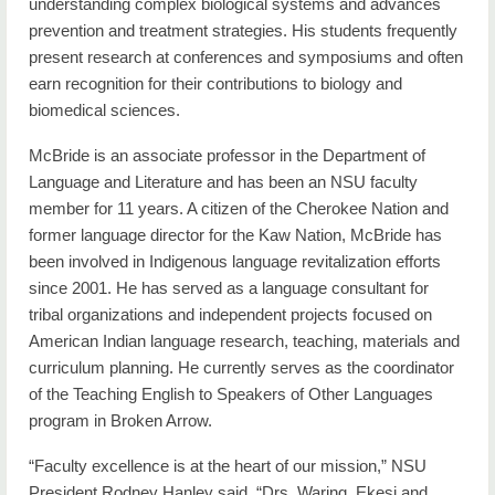
understanding complex biological systems and advances
prevention and treatment strategies. His students frequently
present research at conferences and symposiums and often
earn recognition for their contributions to biology and
biomedical sciences.
McBride is an associate professor in the Department of
Language and Literature and has been an NSU faculty
member for 11 years. A citizen of the Cherokee Nation and
former language director for the Kaw Nation, McBride has
been involved in Indigenous language revitalization efforts
since 2001. He has served as a language consultant for
tribal organizations and independent projects focused on
American Indian language research, teaching, materials and
curriculum planning. He currently serves as the coordinator
of the Teaching English to Speakers of Other Languages
program in Broken Arrow.
“Faculty excellence is at the heart of our mission,” NSU
President Rodney Hanley said. “Drs. Waring, Ekesi and