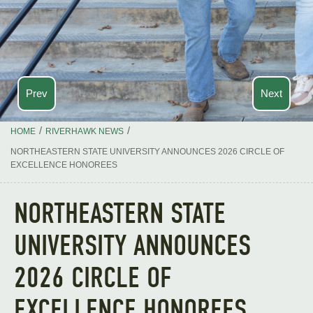
Prev
Next
/
/
HOME
RIVERHAWK NEWS
NORTHEASTERN STATE UNIVERSITY ANNOUNCES 2026 CIRCLE OF
EXCELLENCE HONOREES
NORTHEASTERN STATE
UNIVERSITY ANNOUNCES
2026 CIRCLE OF
EXCELLENCE HONOREES