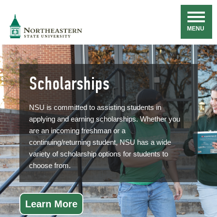
Skip
Navigation
NSU
MENU
Scholarships
NSU is committed to assisting students in
applying and earning scholarships. Whether you
are an incoming freshman or a
continuing/returning student, NSU has a wide
variety of scholarship options for students to
choose from.
Learn More