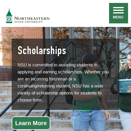
Skip
Navigation
NSU
MENU
Scholarships
NSU is committed to assisting students in
applying and earning scholarships. Whether you
are an incoming freshman or a
continuing/returning student, NSU has a wide
variety of scholarship options for students to
choose from.
Learn More