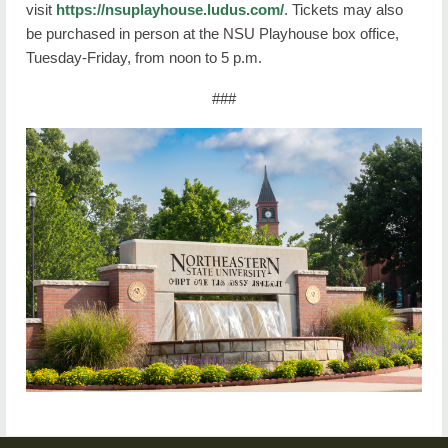
visit
https://nsuplayhouse.ludus.com/
. Tickets may also
be purchased in person at the NSU Playhouse box office,
Tuesday-Friday, from noon to 5 p.m.
###