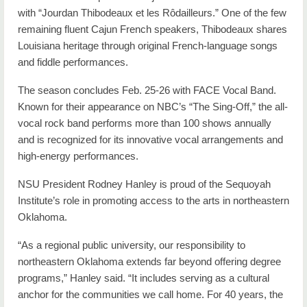
with “Jourdan Thibodeaux et les Rôdailleurs.” One of the few
remaining fluent Cajun French speakers, Thibodeaux shares
Louisiana heritage through original French-language songs
and fiddle performances.
The season concludes Feb. 25-26 with FACE Vocal Band.
Known for their appearance on NBC’s “The Sing-Off,” the all-
vocal rock band performs more than 100 shows annually
and is recognized for its innovative vocal arrangements and
high-energy performances.
NSU President Rodney Hanley is proud of the Sequoyah
Institute’s role in promoting access to the arts in northeastern
Oklahoma.
“As a regional public university, our responsibility to
northeastern Oklahoma extends far beyond offering degree
programs,” Hanley said. “It includes serving as a cultural
anchor for the communities we call home. For 40 years, the