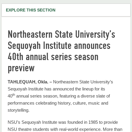
EXPLORE THIS SECTION
NSU Home
Northeastern State University’s
RiverHawk News
Sequoyah Institute announces
RHN Archives
40th annual series season
preview
TAHLEQUAH, Okla. –
Northeastern State University’s
Sequoyah Institute has announced the lineup for its
th
40
annual series season, featuring a diverse slate of
performances celebrating history, culture, music and
storytelling.
NSU’s Sequoyah Institute was founded in 1985 to provide
NSU theatre students with real-world experience. More than