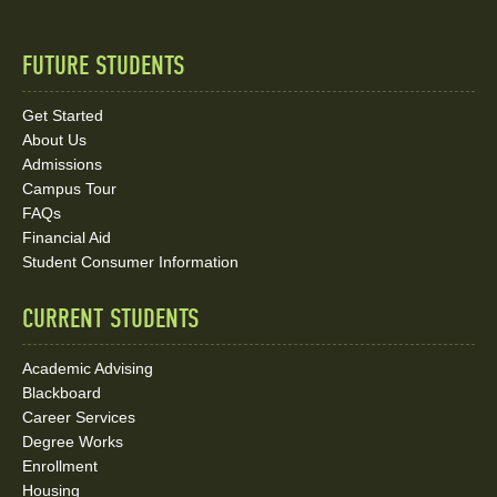
FUTURE STUDENTS
Quick
Links
Get Started
About Us
and
Admissions
Social
Campus Tour
FAQs
Media
Financial Aid
Student Consumer Information
Links
CURRENT STUDENTS
Academic Advising
Blackboard
Career Services
Degree Works
Enrollment
Housing