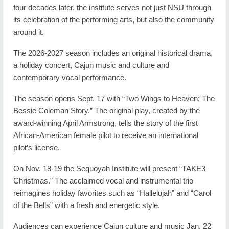
four decades later, the institute serves not just NSU through
its celebration of the performing arts, but also the community
around it.
The 2026-2027 season includes an original historical drama,
a holiday concert, Cajun music and culture and
contemporary vocal performance.
The season opens Sept. 17 with “Two Wings to Heaven; The
Bessie Coleman Story.” The original play, created by the
award-winning April Armstrong, tells the story of the first
African-American female pilot to receive an international
pilot’s license.
On Nov. 18-19 the Sequoyah Institute will present “TAKE3
Christmas.” The acclaimed vocal and instrumental trio
reimagines holiday favorites such as “Hallelujah” and “Carol
of the Bells” with a fresh and energetic style.
Audiences can experience Cajun culture and music Jan. 22