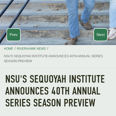
Prev
Next
/
/
HOME
RIVERHAWK NEWS
NSU'S SEQUOYAH INSTITUTE ANNOUNCES 40TH ANNUAL SERIES
SEASON PREVIEW
NSU'S SEQUOYAH INSTITUTE
ANNOUNCES 40TH ANNUAL
SERIES SEASON PREVIEW