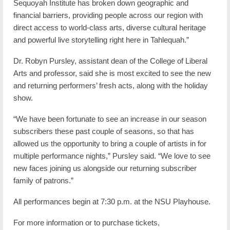
Sequoyah Institute has broken down geographic and
financial barriers, providing people across our region with
direct access to world-class arts, diverse cultural heritage
and powerful live storytelling right here in Tahlequah.”
Dr. Robyn Pursley, assistant dean of the College of Liberal
Arts and professor, said she is most excited to see the new
and returning performers’ fresh acts, along with the holiday
show.
“We have been fortunate to see an increase in our season
subscribers these past couple of seasons, so that has
allowed us the opportunity to bring a couple of artists in for
multiple performance nights,” Pursley said. “We love to see
new faces joining us alongside our returning subscriber
family of patrons.”
All performances begin at 7:30 p.m. at the NSU Playhouse.
For more information or to purchase tickets,