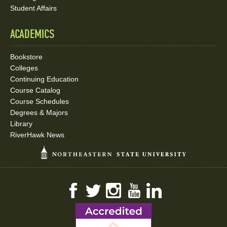
Student Affairs
ACADEMICS
Bookstore
Colleges
Continuing Education
Course Catalog
Course Schedules
Degrees & Majors
Library
RiverHawk News
Facebook
Twitter
Instagram
YouTube
LinkedIn