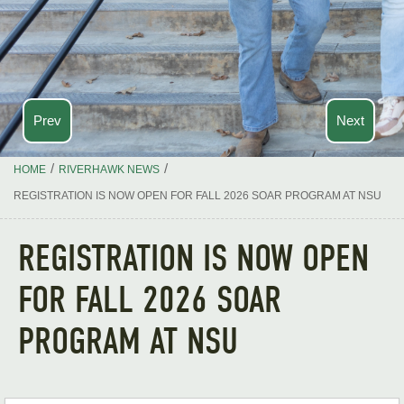
Prev
Next
/
/
HOME
RIVERHAWK NEWS
REGISTRATION IS NOW OPEN FOR FALL 2026 SOAR PROGRAM AT NSU
REGISTRATION IS NOW OPEN
FOR FALL 2026 SOAR
PROGRAM AT NSU