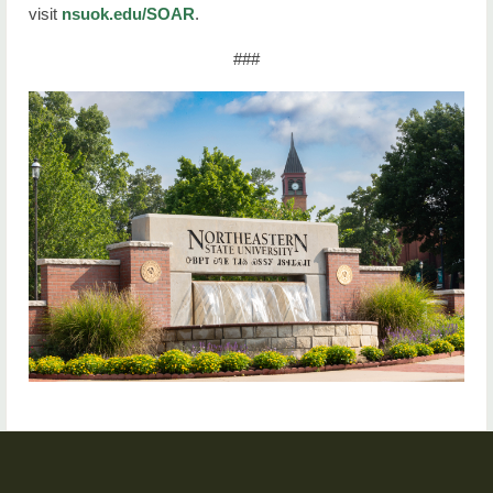
visit
nsuok.edu/SOAR
.
###