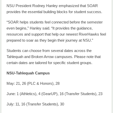
NSU President Rodney Hanley emphasized that SOAR
provides the essential building blocks for student success.
“SOAR helps students feel connected before the semester
even begins,” Hanley said. “It provides the guidance,
resources and support that help our newest RiverHawks feel
prepared to soar as they begin their journey at NSU.”
Students can choose from several dates across the
Tahlequah and Broken Arrow campuses. Please note that
certain dates are tailored for specific student groups.
NSU-Tahlequah Campus
May: 21, 26 (PLC & Honors), 28
June: 1 (Athletics), 4 (GearUP), 16 (Transfer Students), 23
July: 11, 16 (Transfer Students), 30