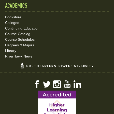
ACADEMICS
Bookstore
Colleges
Continuing Education
Course Catalog
Course Schedules
Degrees & Majors
Library
RiverHawk News
Facebook
Twitter
Instagram
YouTube
LinkedIn