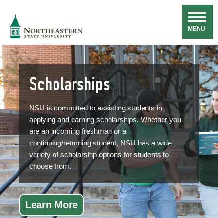
Skip
Navigation
NSU
MENU
Scholarships
NSU is committed to assisting students in
applying and earning scholarships. Whether you
are an incoming freshman or a
continuing/returning student, NSU has a wide
variety of scholarship options for students to
choose from.
Learn More