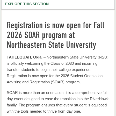
EXPLORE THIS SECTION
NSU Home
Registration is now open for Fall
RiverHawk News
2026 SOAR program at
RHN Archives
Northeastern State University
TAHLEQUAH, Okla.
– Northeastern State University (NSU)
is officially welcoming the Class of 2030 and incoming
transfer students to begin their college experience.
Registration is now open for the 2026 Student Orientation,
Advising and Registration (SOAR) program.
SOAR is more than an orientation; it is a comprehensive full-
day event designed to ease the transition into the RiverHawk
family. The program ensures that every student is equipped
with the tools needed to thrive from day one.