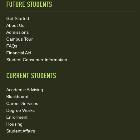
FUTURE STUDENTS
Quick
Links
Get Started
About Us
and
Admissions
Social
Campus Tour
FAQs
Media
Financial Aid
Student Consumer Information
Links
CURRENT STUDENTS
Academic Advising
Blackboard
Career Services
Degree Works
Enrollment
Housing
Student Affairs