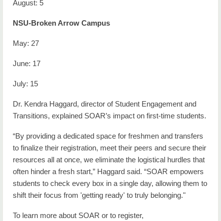
August: 5
NSU-Broken Arrow Campus
May: 27
June: 17
July: 15
Dr. Kendra Haggard, director of Student Engagement and
Transitions,
explained SOAR’s impact on first-time students.
“By providing a dedicated space for freshmen and transfers
to finalize their registration, meet their peers and secure their
resources all at once, we eliminate the logistical hurdles that
often hinder a fresh start,” Haggard said. “SOAR empowers
students to check every box in a single day, allowing them to
shift their focus from 'getting ready' to truly belonging."
To learn more about SOAR or to register,