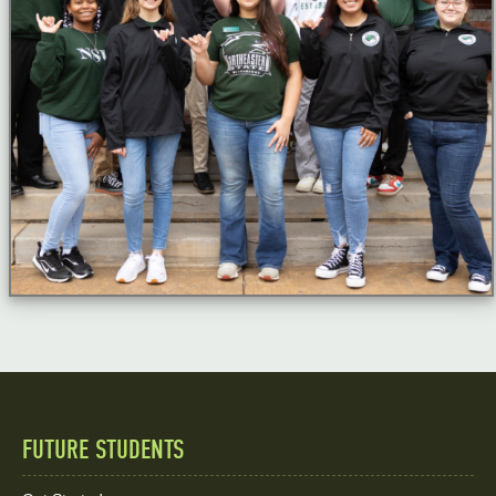
FUTURE STUDENTS
Quick