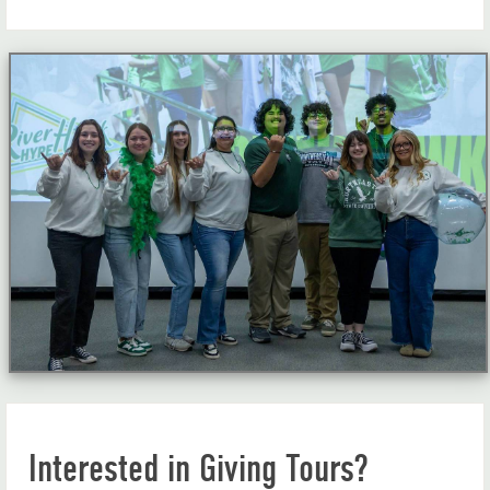
Interested in Giving Tours?