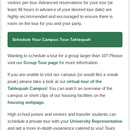
visitors per tour. Advanced reservations for your tour (at
least 48 hours in advance of your desired tour date) are
highly recommended and encouraged to ensure there is
room on the tour for you and your party.
Schedule Your Campus Tour-Tahlequah
Wanting to schedule a tour for a group larger than 10? Please
visit our
Group Tour page
for more information.
If you are unable to visit our campus (or would like a sneak
peak) please take a look at our
virtual tour of the
Tahlequah Campus
! You can watch an overview of the
campus or short clips of our housing facilities on the
housing webpage.
High school juniors and seniors and transfer students can
schedule a private tour with your
University Representative
and get a more in-depth experience catered to you! Tours