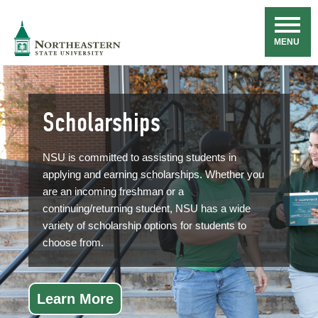
Skip
Navigation
NSU
MENU
Scholarships
NSU is committed to assisting students in
applying and earning scholarships. Whether you
are an incoming freshman or a
continuing/returning student, NSU has a wide
variety of scholarship options for students to
choose from.
Learn More