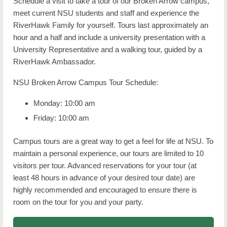
Schedule a visit to take a tour of our Broken Arrow campus,
meet current NSU students and staff and experience the
RiverHawk Family for yourself. Tours last approximately an
hour and a half and include a university presentation with a
University Representative and a walking tour, guided by a
RiverHawk Ambassador.
NSU Broken Arrow Campus Tour Schedule:
Monday: 10:00 am
Friday: 10:00 am
Campus tours are a great way to get a feel for life at NSU. To
maintain a personal experience, our tours are limited to 10
visitors per tour. Advanced reservations for your tour (at
least 48 hours in advance of your desired tour date) are
highly recommended and encouraged to ensure there is
room on the tour for you and your party.