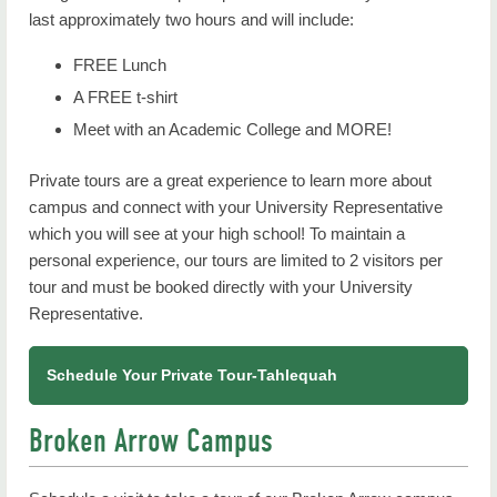
last approximately two hours and will include:
FREE Lunch
A FREE t-shirt
Meet with an Academic College and MORE!
Private tours are a great experience to learn more about
campus and connect with your University Representative
which you will see at your high school! To maintain a
personal experience, our tours are limited to 2 visitors per
tour and must be booked directly with your University
Representative.
Schedule Your Private Tour-Tahlequah
Broken Arrow Campus