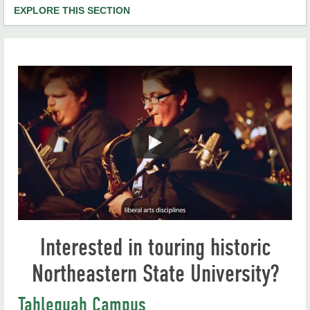
EXPLORE THIS SECTION
Mission, Vision and Values
Our Campuses
Campus Tours
Campus Maps
University Calendar
Academics
Administration
Interested in touring historic
RiverHawk News
Northeastern State University?
Campus Life
Student Consumer Information
Tahlequah Campus