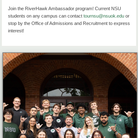
Join the RiverHawk Ambassador program! Current NSU
students on any campus can contact
tournsu@nsuok.edu
or
stop by the Office of Admissions and Recruitment to express
interest!