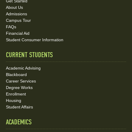
Links
Get Started
About Us
and
Admissions
Social
Campus Tour
FAQs
Media
Financial Aid
Student Consumer Information
Links
CURRENT STUDENTS
Academic Advising
Blackboard
Career Services
Degree Works
Enrollment
Housing
Student Affairs
ACADEMICS