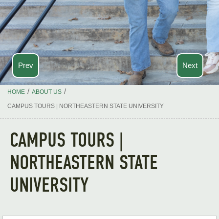
Prev
Next
/
/
HOME
ABOUT US
CAMPUS TOURS | NORTHEASTERN STATE UNIVERSITY
CAMPUS TOURS |
NORTHEASTERN STATE
UNIVERSITY