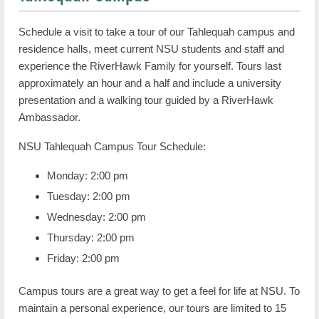
FAQs
Schedule a visit to take a tour of our Tahlequah campus and
Contact Us
residence halls, meet current NSU students and staff and
experience the RiverHawk Family for yourself. Tours last
approximately an hour and a half and include a university
presentation and a walking tour guided by a RiverHawk
Ambassador.
NSU Tahlequah Campus Tour Schedule:
Monday: 2:00 pm
Tuesday: 2:00 pm
Wednesday: 2:00 pm
Thursday: 2:00 pm
Friday: 2:00 pm
Campus tours are a great way to get a feel for life at NSU. To
maintain a personal experience, our tours are limited to 15