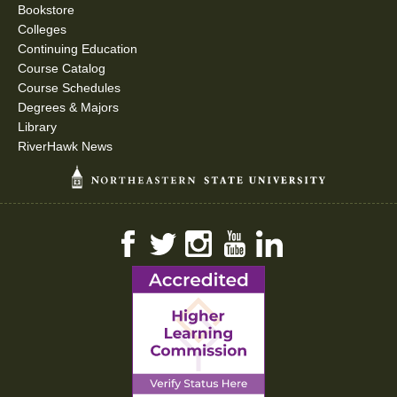
Bookstore
Colleges
Continuing Education
Course Catalog
Course Schedules
Degrees & Majors
Library
RiverHawk News
Facebook
Twitter
Instagram
YouTube
LinkedIn