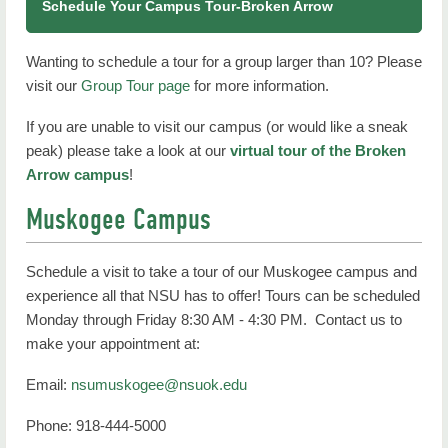
Schedule Your Campus Tour-Broken Arrow
Wanting to schedule a tour for a group larger than 10? Please
visit our
Group Tour page
for more information.
If you are unable to visit our campus (or would like a sneak
peak) please take a look at our
virtual tour of the Broken
Arrow campus
!
Muskogee Campus
Schedule a visit to take a tour of our Muskogee campus and
experience all that NSU has to offer! Tours can be scheduled
Monday through Friday 8:30 AM - 4:30 PM. Contact us to
make your appointment at:
Email:
nsumuskogee@nsuok.edu
Phone: 918-444-5000