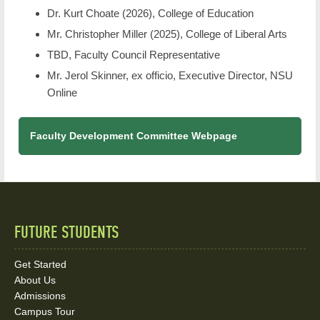
Dr. Kurt Choate (2026), College of Education
Mr. Christopher Miller (2025), College of Liberal Arts
TBD, Faculty Council Representative
Mr. Jerol Skinner, ex officio, Executive Director, NSU
Online
Faculty Development Committee Webpage
FUTURE STUDENTS
Quick
Links
Get Started
About Us
and
Admissions
Campus Tour