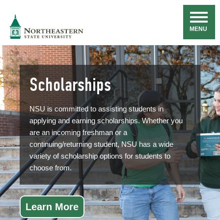
Skip
Navigation
NSU
MENU
Scholarships
NSU is committed to assisting students in
applying and earning scholarships. Whether you
are an incoming freshman or a
continuing/returning student, NSU has a wide
variety of scholarship options for students to
choose from.
Learn More