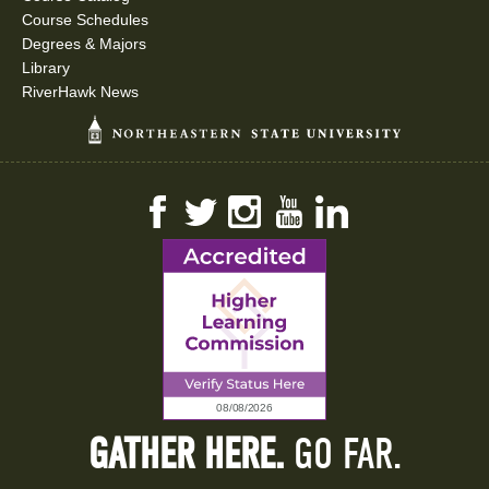
Course Schedules
Degrees & Majors
Library
RiverHawk News
Facebook
Twitter
Instagram
YouTube
LinkedIn
GATHER HERE.
GO FAR.