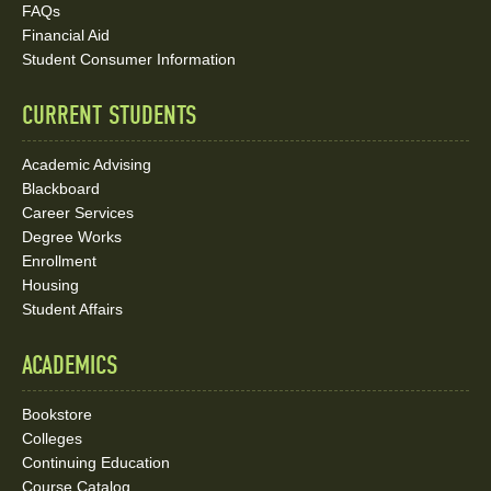
Social
FAQs
Media
Financial Aid
Student Consumer Information
Links
CURRENT STUDENTS
Academic Advising
Blackboard
Career Services
Degree Works
Enrollment
Housing
Student Affairs
ACADEMICS
Bookstore
Colleges
Continuing Education
Course Catalog