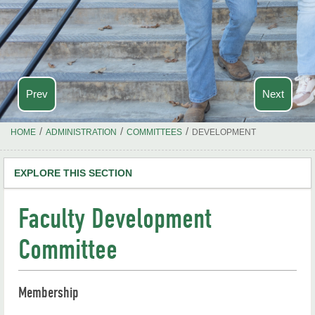
Prev
Next
/
/
/
HOME
ADMINISTRATION
COMMITTEES
DEVELOPMENT
EXPLORE THIS SECTION
Academics
Faculty Development
Outreach
Committee
Calendar
Membership
Campus Maps