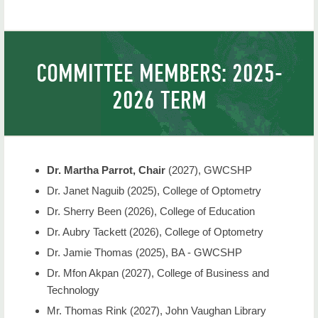
NSU Home
COMMITTEE MEMBERS: 2025-
2026 TERM
Dr. Martha Parrot, Chair
(2027), GWCSHP
Dr. Janet Naguib (2025), College of Optometry
Dr. Sherry Been (2026), College of Education
Dr. Aubry Tackett (2026), College of Optometry
Dr. Jamie Thomas (2025)
, BA - GWCSHP
Dr. Mfon Akpan (2027), College of Business and
Technology
Mr. Thomas Rink (2027), John Vaughan Library