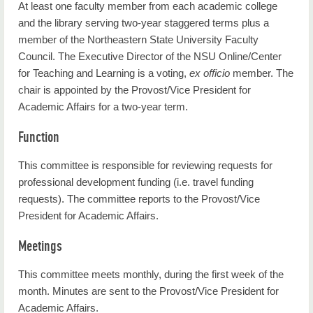
Administration
At least one faculty member from each academic college
and the library serving two-year staggered terms plus a
Committees
member of the Northeastern State University Faculty
Council. The Executive Director of the NSU Online/Center
University Policies
for Teaching and Learning is a voting,
ex officio
member. The
Ethics Point
chair is appointed by the Provost/Vice President for
Academic Affairs for a two-year term.
Administration Committee
Function
Contact Us
This committee is responsible for reviewing requests for
Current Students
professional development funding (i.e. travel funding
requests). The committee reports to the Provost/Vice
NSU News
President for Academic Affairs.
Campus Life
Meetings
Future Students
This committee meets monthly, during the first week of the
About Us
month. Minutes are sent to the Provost/Vice President for
Academic Affairs.