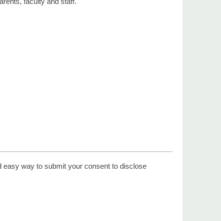
ents, faculty and staff.
d easy way to submit your consent to disclose