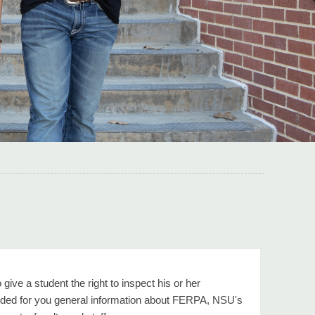
ive a student the right to inspect his or her
vided for you general information about FERPA, NSU's