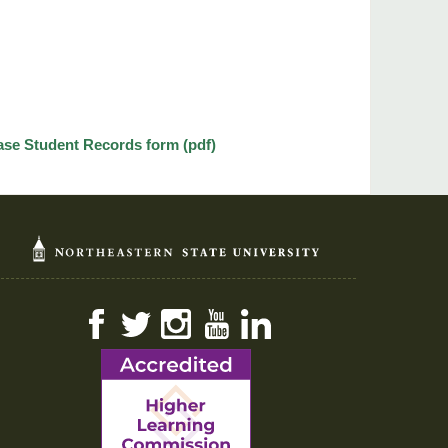
ase Student Records form (pdf)
Facebook
Twitter
Instagram
YouTube
LinkedIn