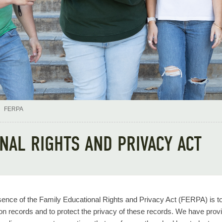
FERPA
ONAL RIGHTS AND PRIVACY ACT
ence of the Family Educational Rights and Privacy Act (FERPA) is to g
on records and to protect the privacy of these records. We have pro