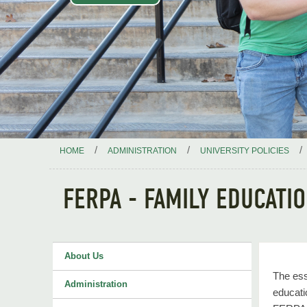
/
/
/
HOME
ADMINISTRATION
UNIVERSITY POLICIES
FERPA - FAMILY EDUCATI
About Us
The ess
Administration
educati