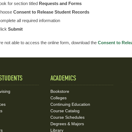
ook for section titled
Requests and Forms
hoose
Consent to Release Student Records
omplete all required information
lick
Submit
are not able to access the online form, download the
Consent to Rele
STUDENTS
ACADEMICS
vising
Bookstore
Colleges
ces
Continuing Education
ks
Course Catalog
Course Schedules
Degrees & Majors
rs
Library