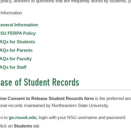
olicy, answers to questions that are frequently asked by students, par
Information
eneral Information
SU FERPA Policy
AQs for Students
AQs for Parents
AQs for Faculty
AQs for Staff
ase of Student Records
line Consent to Release Student Records form
is the preferred an
onal records maintained by Northeastern State University.
o to
go.nsuok.edu
, login with your NSU username and password
lick on
Students
tab