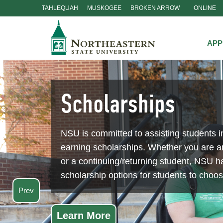
TAHLEQUAH
MUSKOGEE
BROKEN ARROW
ONLINE
Skip
Navigation
APP
Scholarships
NSU is committed to assisting students i
earning scholarships. Whether you are 
or a continuing/returning student, NSU ha
scholarship options for students to choo
Prev
Learn More