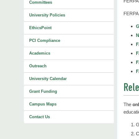
FERPA p
Committees
FERPA 
University Policies
G
EthicsPoint
N
PCI Compliance
F
F
Academics
F
Outreach
F
University Calendar
Rele
Grant Funding
Campus Maps
The
on
educati
Contact Us
G
C