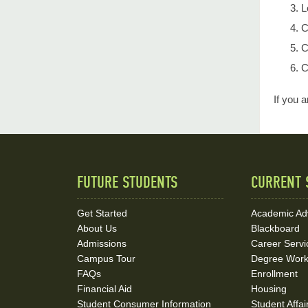
L
C
C
C
If you 
FUTURE STUDENTS
CURRENT 
Quick
Links
Get Started
Academic Ad
About Us
Blackboard
and
Admissions
Career Servi
Social
Campus Tour
Degree Wor
FAQs
Enrollment
Media
Financial Aid
Housing
Student Consumer Information
Student Affai