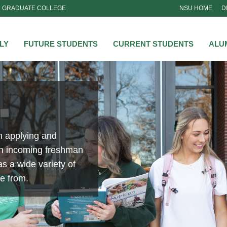
GRADUATE COLLEGE
NSU HOME
D
NSU
LY
FUTURE STUDENTS
CURRENT STUDENTS
ALU
n applying and
an incoming freshman
s a wide variety of
se from.