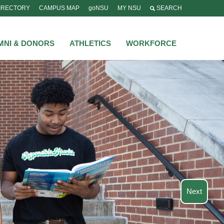
IRECTORY
CAMPUS MAP
goNSU
MY NSU
SEARCH
MNI & DONORS
ATHLETICS
WORKFORCE
Next