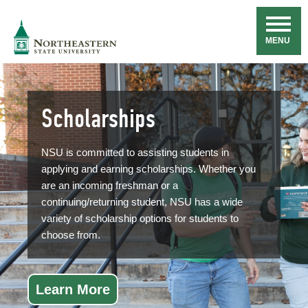
Skip
Navigation
NSU
MENU
Scholarships
NSU is committed to assisting students in
applying and earning scholarships. Whether you
are an incoming freshman or a
continuing/returning student, NSU has a wide
variety of scholarship options for students to
choose from.
Learn More