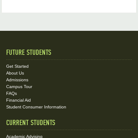
FUTURE STUDENTS
Quick
Links
Get Started
About Us
and
Admissions
Social
Campus Tour
FAQs
Media
Financial Aid
Student Consumer Information
Links
CURRENT STUDENTS
Academic Advising