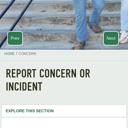
Prev
Next
/
HOME
CONCERN
REPORT CONCERN OR
INCIDENT
EXPLORE THIS SECTION
Academics