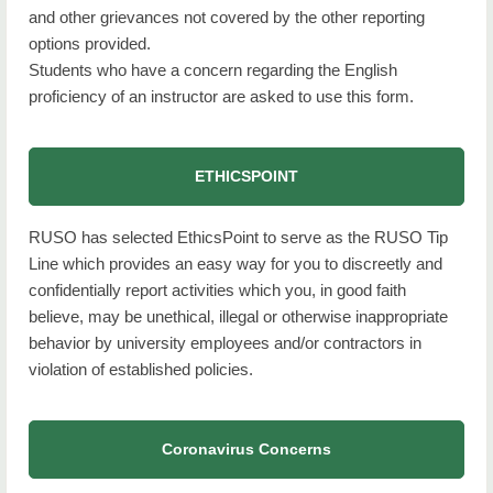
and other grievances not covered by the other reporting
options provided.
Students who have a concern regarding the English
proficiency of an instructor are asked to use this form.
ETHICSPOINT
RUSO has selected EthicsPoint to serve as the RUSO Tip
Line which provides an easy way for you to discreetly and
confidentially report activities which you, in good faith
believe, may be unethical, illegal or otherwise inappropriate
behavior by university employees and/or contractors in
violation of established policies.
Coronavirus Concerns