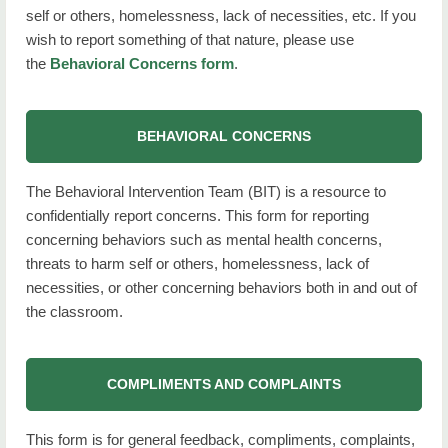
self or others, homelessness, lack of necessities, etc. If you
wish to report something of that nature, please use
the
Behavioral Concerns form
.
BEHAVIORAL CONCERNS
The Behavioral Intervention Team (BIT) is a resource to
confidentially report concerns.
This form for reporting
concerning behaviors such as mental health concerns,
threats to harm self or others, homelessness, lack of
necessities, or other concerning behaviors both in and out of
the classroom.
COMPLIMENTS AND COMPLAINTS
This form is for general feedback, compliments, complaints,