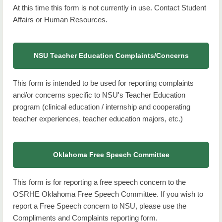
At this time this form is not currently in use. Contact Student
Affairs or Human Resources.
NSU Teacher Education Complaints/Concerns
This form is intended to be used for reporting complaints
and/or concerns specific to NSU's Teacher Education
program (clinical education / internship and cooperating
teacher experiences, teacher education majors, etc.)
Oklahoma Free Speech Committee
This form is for reporting a free speech concern to the
OSRHE Oklahoma Free Speech Committee. If you wish to
report a Free Speech concern to NSU, please use the
Compliments and Complaints reporting form.