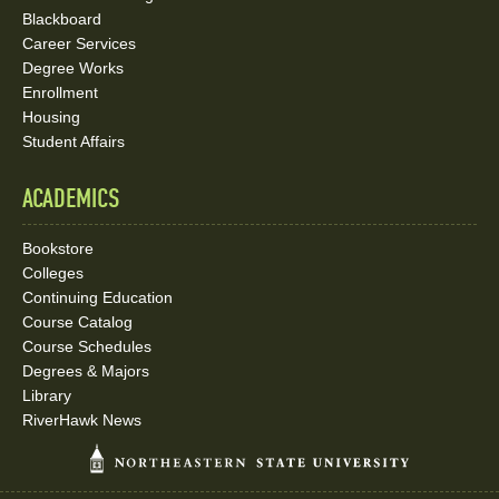
Blackboard
Career Services
Degree Works
Enrollment
Housing
Student Affairs
ACADEMICS
Bookstore
Colleges
Continuing Education
Course Catalog
Course Schedules
Degrees & Majors
Library
RiverHawk News