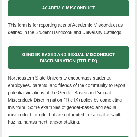
Administration
ACADEMIC MISCONDUCT
Calendar
This form is for reporting acts of Academic Misconduct as
defined in the Student Handbook and University Catalogs.
Campus Maps
Campus Tours
GENDER-BASED AND SEXUAL MISCONDUCT
Current Students
DISCRIMINATION (TITLE IX)
Future Students
Northeastern State University encourages students,
NSU at a Glance
employees, parents, and friends of the community to report
potential violations of the Gender-Based and Sexual
Our Campuses
Misconduct/ Discrimination (Title IX) policy by completing
this form. Some examples of gender-based and sexual
RiverHawk News
misconduct include, but are not limited to: sexual assault,
Future RiverHawk Parents
hazing, harassment, and/or stalking.
Contact Us