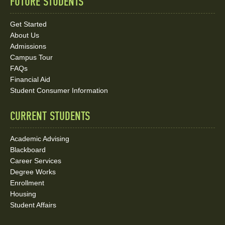
FUTURE STUDENTS
Quick
Links
Get Started
About Us
and
Admissions
Social
Campus Tour
FAQs
Media
Financial Aid
Student Consumer Information
Links
CURRENT STUDENTS
Academic Advising
Blackboard
Career Services
Degree Works
Enrollment
Housing
Student Affairs