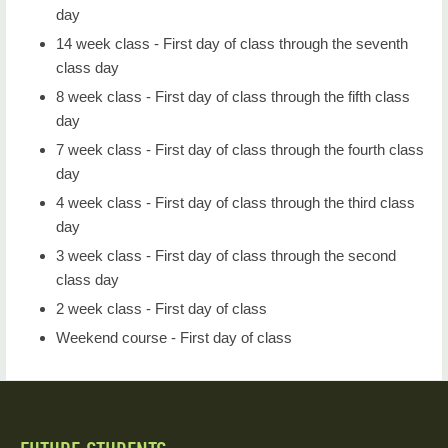
day
14 week class - First day of class through the seventh
class day
8 week class - First day of class through the fifth class
day
7 week class - First day of class through the fourth class
day
4 week class - First day of class through the third class
day
3 week class - First day of class through the second
class day
2 week class - First day of class
Weekend course - First day of class