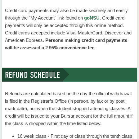
Credit card payments may also be made securely and easily
through the "My Account" link found on
goNSU
. Credit card
payments will only be accepted through this online method.
Credit cards accepted include Visa, MasterCard, Discover and
American Express.
Persons making credit card payments
will be assessed a 2.95% convenience fee.
REFUND SCHEDULE
Refunds are calculated based on the day the official withdrawal
is filed in the Registrar’s Office (in person, by fax or by post
mark date), not when the student stopped attending classes. A
credit will be issued to your Bursar account for the full amount if
the class is dropped within the time listed below.
16 week class - First day of class through the tenth class