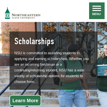
Skip
Navigation
NSU
MENU
Scholarships
NSU is committed to assisting students in
applying and earning scholarships. Whether you
are an incoming freshman or a
continuing/returning student, NSU has a wide
variety of scholarship options for students to
choose from.
Learn More