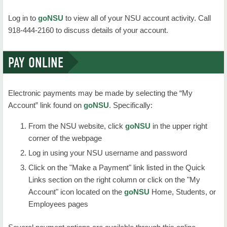
Campus Life
Log in to
goNSU
to view all of your NSU account activity. Call
Future Students
918-444-2160 to discuss details of your account.
About Us
PAY ONLINE
Electronic payments may be made by selecting the “My
Account” link found on
goNSU
. Specifically:
From the NSU website, click
goNSU
in the upper right
corner of the webpage
Log in using your NSU username and password
Click on the "Make a Payment" link listed in the Quick
Links section on the right column or click on the "My
Account" icon located on the
goNSU
Home, Students, or
Employees pages