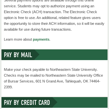
Several payment options are available through this online
service. Students may opt to authorize payment using an
Electronic Check (ACH) transaction. The Electronic Check
option is free to use. An additional, related feature gives users
the opportunity to store their ACH information, so it will be easily
available for use during future transactions.
Learn more about
payments
.
PAY BY MAIL
Make your check payable to Northeastern State University.
Checks may be mailed to Northeastern State University Office
of Bursar Services, 601 N Grand Ave, Tahlequah, OK 74464-
2399.
PAY BY CREDIT CARD