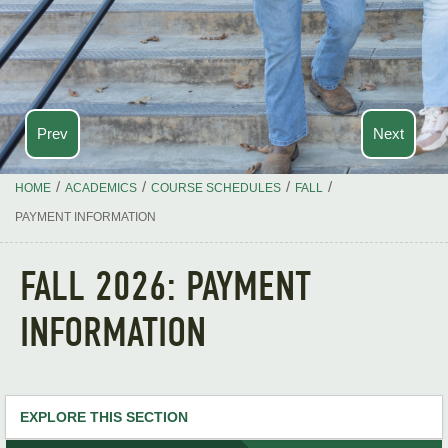
Prev
Next
/
/
/
/
HOME
ACADEMICS
COURSE SCHEDULES
FALL
PAYMENT INFORMATION
FALL 2026: PAYMENT
INFORMATION
EXPLORE THIS SECTION