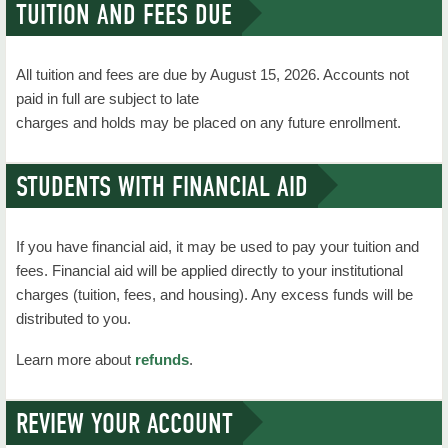
TUITION AND FEES DUE
Academics
Course Schedules
All tuition and fees are due by August 15, 2026. Accounts not
Degrees & Majors
paid in full are subject to late
charges and holds may be placed on any future enrollment.
Outreach
Calendar
STUDENTS WITH FINANCIAL AID
Campus Maps
If you have financial aid, it may be used to pay your tuition and
Administration
fees. Financial aid will be applied directly to your institutional
charges (tuition, fees, and housing). Any excess funds will be
Contact Us
distributed to you.
Current Students
Learn more about
refunds
.
Grant Funding
REVIEW YOUR ACCOUNT
NSU News