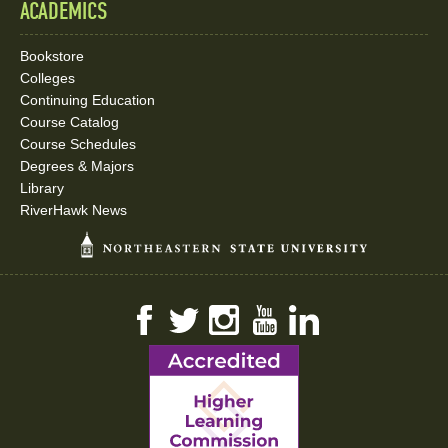
ACADEMICS
Bookstore
Colleges
Continuing Education
Course Catalog
Course Schedules
Degrees & Majors
Library
RiverHawk News
Facebook
Twitter
Instagram
YouTube
LinkedIn