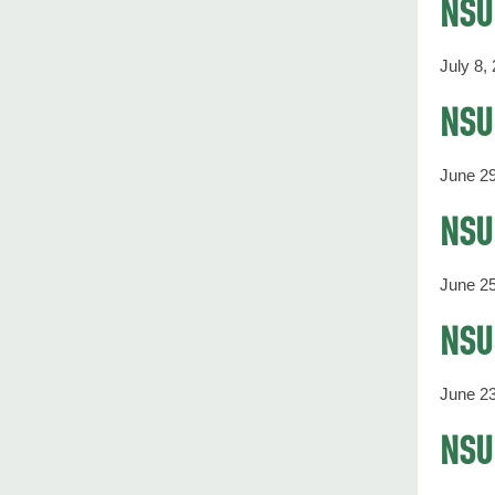
NSU 
July 8,
NSU'
June 29
NSU 
June 25
NSU'
June 23
NSU 