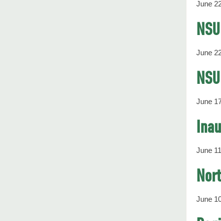
June 22
NSU
June 22
NSU 
June 17
Inau
June 11
Nort
June 10