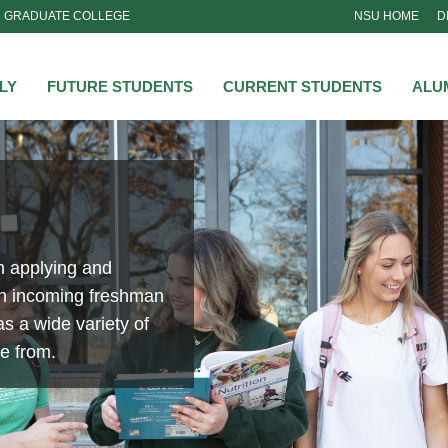
GRADUATE COLLEGE
NSU HOME
D
NSU
LY
FUTURE STUDENTS
CURRENT STUDENTS
ALU
n applying and
an incoming freshman
s a wide variety of
se from.