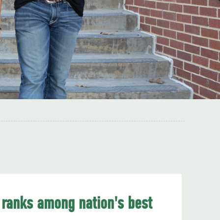
 ranks among nation's best