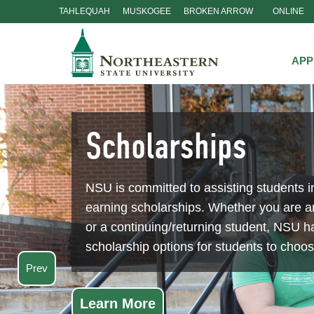
TAHLEQUAH
MUSKOGEE
BROKEN ARROW
ONLINE
Skip
Navigation
APP
Scholarships
NSU is committed to assisting students i
earning scholarships. Whether you are 
or a continuing/returning student, NSU ha
scholarship options for students to choo
Prev
Learn More