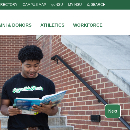
IRECTORY
CAMPUS MAP
goNSU
MY NSU
SEARCH
MNI & DONORS
ATHLETICS
WORKFORCE
Next