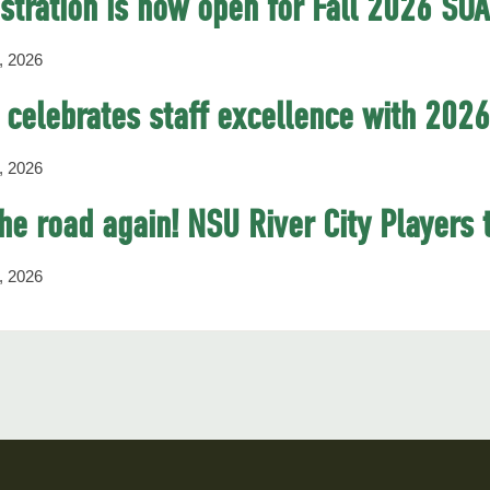
stration is now open for Fall 2026 SO
, 2026
celebrates staff excellence with 202
, 2026
he road again! NSU River City Players 
, 2026