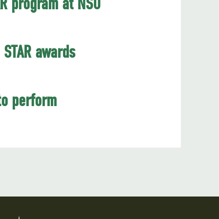
AR program at NSU
6 STAR awards
to perform