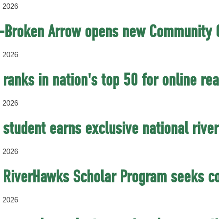
, 2026
-Broken Arrow opens new Community C
, 2026
ranks in nation's top 50 for online r
, 2026
student earns exclusive national river
, 2026
 RiverHawks Scholar Program seeks co
, 2026