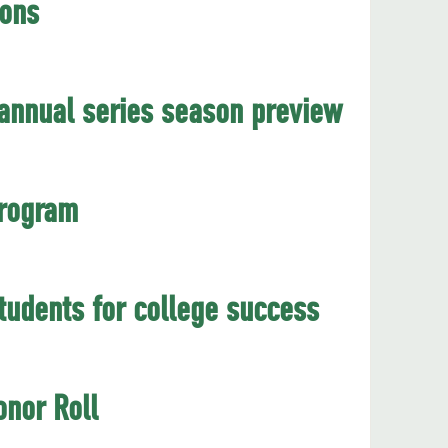
ions
annual series season preview
program
udents for college success
nor Roll