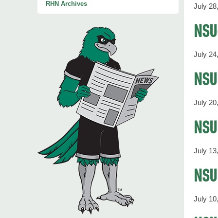
RHN Archives
July 28
NSU
July 24
NSU 
July 20
NSU 
July 13
NSU
July 10