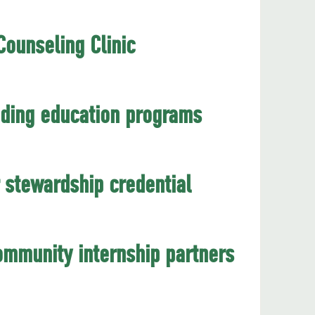
ounseling Clinic
eading education programs
 stewardship credential
mmunity internship partners