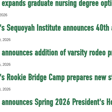
expands graduate nursing degree opt
 2026
s Sequoyah Institute announces 40th 
, 2026
announces addition of varsity rodeo 
, 2026
s Rookie Bridge Camp prepares new st
, 2026
announces Spring 2026 President's Ho