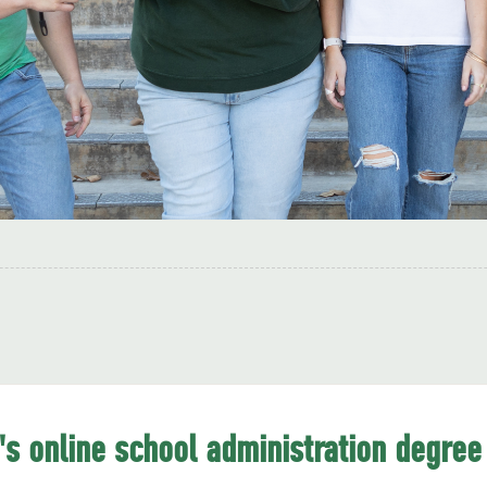
s online school administration degree