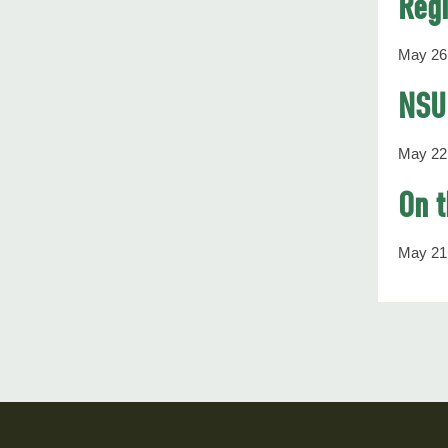
Regi
May 26
NSU 
May 22
On t
May 21