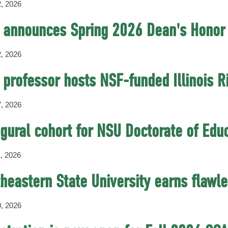
, 2026
 announces Spring 2026 Dean's Honor 
, 2026
professor hosts NSF-funded Illinois 
, 2026
gural cohort for NSU Doctorate of Edu
, 2026
heastern State University earns flawl
, 2026