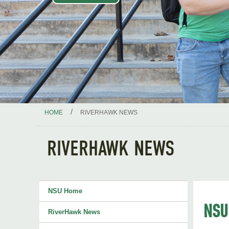
/
HOME
RIVERHAWK NEWS
RIVERHAWK NEWS
NSU Home
NSU'
RiverHawk News