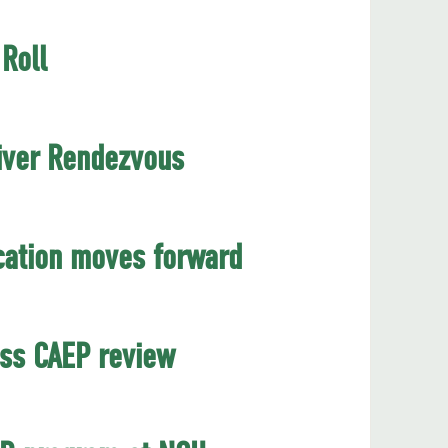
Roll
River Rendezvous
cation moves forward
ess CAEP review