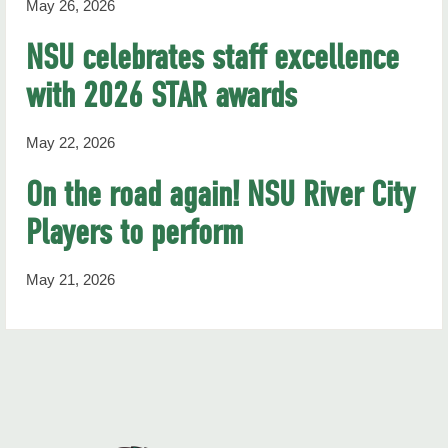
May 26, 2026
NSU celebrates staff excellence
with 2026 STAR awards
May 22, 2026
On the road again! NSU River City
Players to perform
May 21, 2026