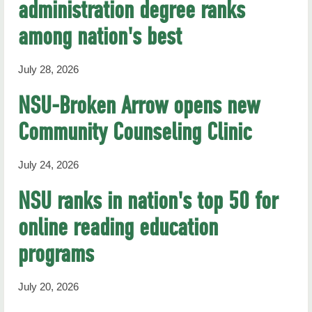
administration degree ranks
RHN Archives
among nation's best
July 28, 2026
NSU-Broken Arrow opens new
Community Counseling Clinic
July 24, 2026
NSU ranks in nation's top 50 for
online reading education
programs
July 20, 2026