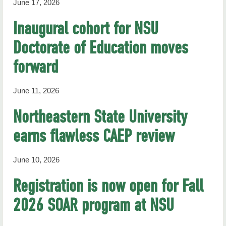
June 17, 2026
Inaugural cohort for NSU
Doctorate of Education moves
forward
June 11, 2026
Northeastern State University
earns flawless CAEP review
June 10, 2026
Registration is now open for Fall
2026 SOAR program at NSU