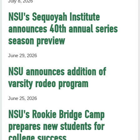
July 8, 2026
NSU's Sequoyah Institute
announces 40th annual series
season preview
June 29, 2026
NSU announces addition of
varsity rodeo program
June 25, 2026
NSU's Rookie Bridge Camp
prepares new students for
college success