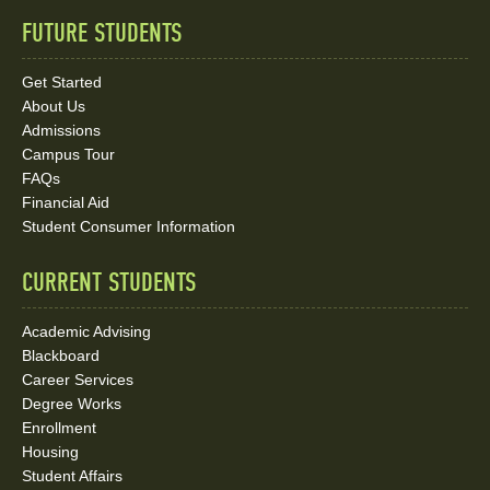
FUTURE STUDENTS
Quick
Links
Get Started
About Us
and
Admissions
Social
Campus Tour
FAQs
Media
Financial Aid
Student Consumer Information
Links
CURRENT STUDENTS
Academic Advising
Blackboard
Career Services
Degree Works
Enrollment
Housing
Student Affairs