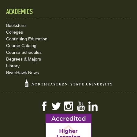
ACADEMICS
Bookstore
Colleges
Continuing Education
Course Catalog
Course Schedules
Degrees & Majors
Library
RiverHawk News
Facebook
Twitter
Instagram
YouTube
LinkedIn