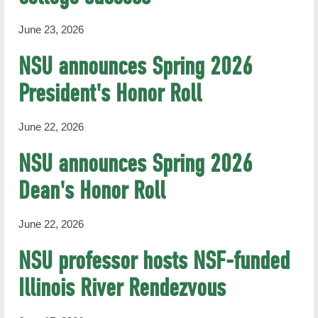
June 23, 2026
NSU announces Spring 2026
President's Honor Roll
June 22, 2026
NSU announces Spring 2026
Dean's Honor Roll
June 22, 2026
NSU professor hosts NSF-funded
Illinois River Rendezvous