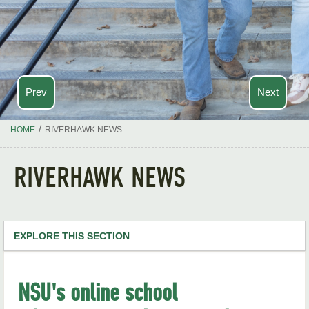
Prev
Next
/
HOME
RIVERHAWK NEWS
RIVERHAWK NEWS
EXPLORE THIS SECTION
NSU Home
NSU's online school
RiverHawk News