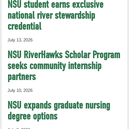
NSU student earns exclusive
national river stewardship
credential
July 13, 2026
NSU RiverHawks Scholar Program
seeks community internship
partners
July 10, 2026
NSU expands graduate nursing
degree options