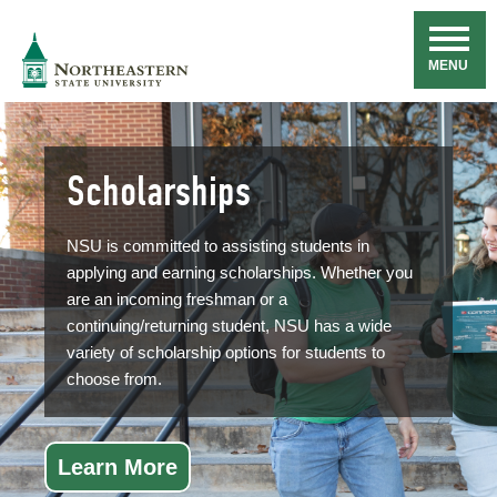
Skip
Navigation
NSU
MENU
Scholarships
NSU is committed to assisting students in
applying and earning scholarships. Whether you
are an incoming freshman or a
continuing/returning student, NSU has a wide
variety of scholarship options for students to
choose from.
Learn More